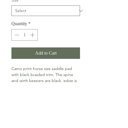
Size
*
Quantity
*
Add to Cart
Camo print horse size saddle pad
with black braided trim. The spine
and girth keepers are black, edge is
chocolate and the trim all around is
black braid.
PRODUCT DETAILS
This thinner pad is an ideal partner
Machine washable and line dry.
for a half pad or a well fitting saddle.
RETURN & REFUND POLICY
Available in horse and pony sizes.
Horse size: 23 inch spine and 19 1/2
RETURNS
inch drop on each side