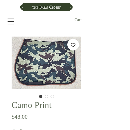
Cart
Camo Print
Price
$48.00