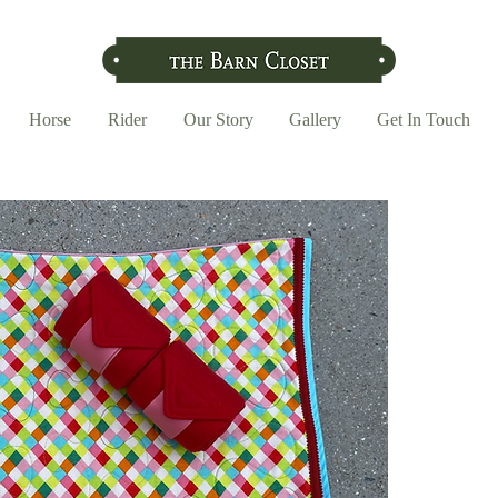
Horse
Rider
Our Story
Gallery
Get In Touch