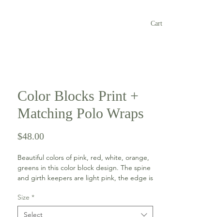
Cart
Color Blocks Print +
Matching Polo Wraps
Price
$48.00
Beautiful colors of pink, red, white, orange,
greens in this color block design. The spine
and girth keepers are light pink, the edge is
a sky blue color and the braided trim on the
Size
*
pad is red. The polo wraps are red with
light pink hook and loop closure.
Select