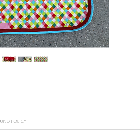
FUND POLICY