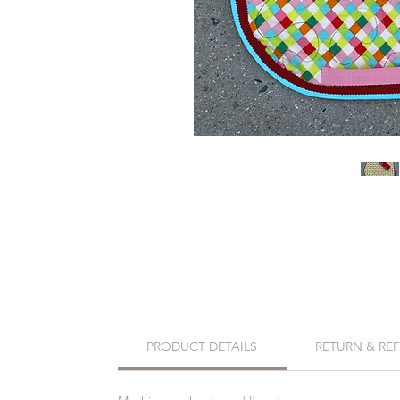
PRODUCT DETAILS
RETURN & RE