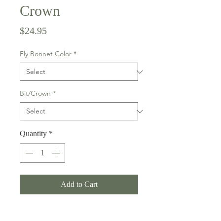
Crown
Price
$24.95
Fly Bonnet Color
*
Bit/Crown
*
Quantity
*
Add to Cart
Not only do they protect your horse