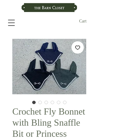
Cart
Crochet Fly Bonnet
with Bling Snaffle
Bit or Princess