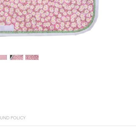
FUND POLICY