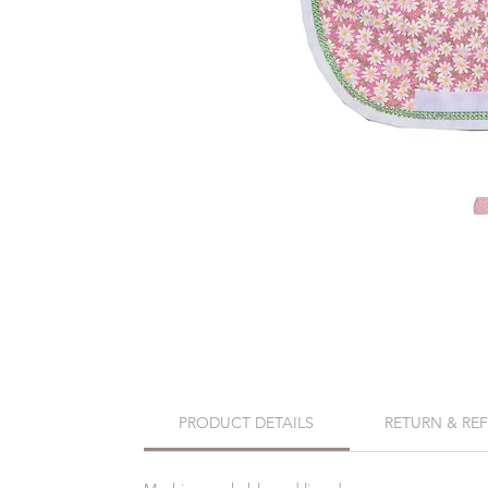
PRODUCT DETAILS
RETURN & RE