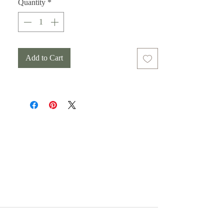
Quantity
*
Add to Cart