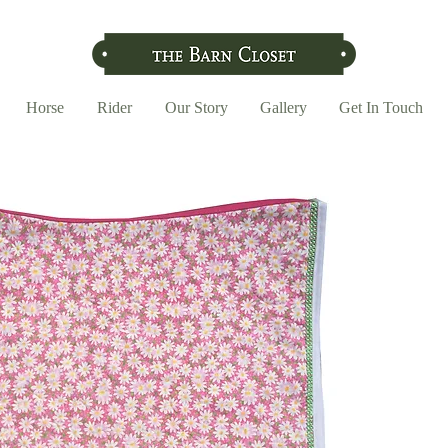
Horse
Rider
Our Story
Gallery
Get In Touch