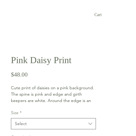
Cart
Pink Daisy Print
Price
$48.00
Cute print of daisies on a pink background.
The spine is pink and edge and girth
keepers are white. Around the edge is an
apple green bling trim.
Size
*
This thinner pad is an ideal partner for a half
Select
pad or a well fitting saddle.
Available in horse and pony sizes.