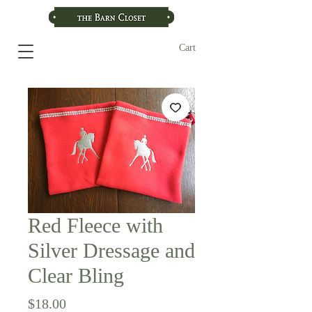
Cart
Red Fleece with
Silver Dressage and
Clear Bling
Price
$18.00