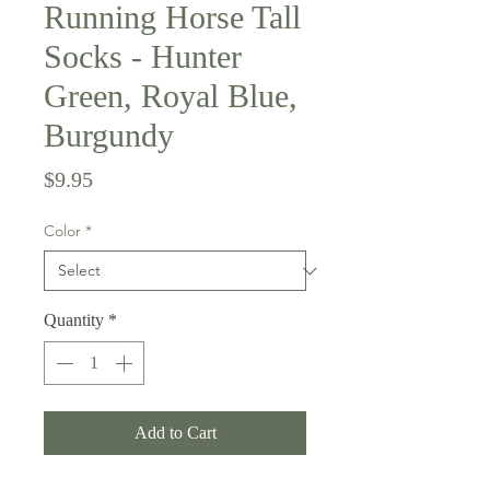
Running Horse Tall
Socks - Hunter
Green, Royal Blue,
Burgundy
Price
$9.95
Color
*
Quantity
*
Add to Cart