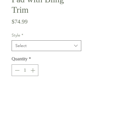
Trim
Price
$74.99
Style
*
Select
Quantity
*
Add to Cart
Shamrock saddle pad with green
shamrocks and gold glitter on
black. This pad comes in both horse
and pony size. The spine edge and
girth keepers are black and there is a