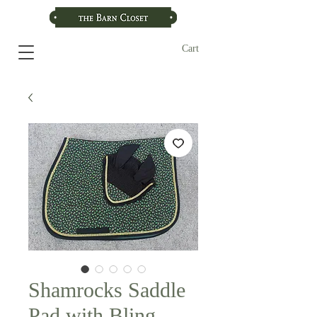
Cart
Shamrocks Saddle
Pad with Bling