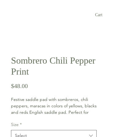
Cart
Sombrero Chili Pepper
Print
Price
$48.00
Festive saddle pad with sombreros, chili
peppers, maracas in colors of yellows, blacks
and reds English saddle pad. Perfect for
Cinco de Mayo! The pad has a yellow edge,
Size
*
spine and girth keepers and a reddish color
bling trim all around.
Select