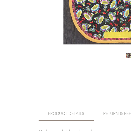
PRODUCT DETAILS
RETURN & RE