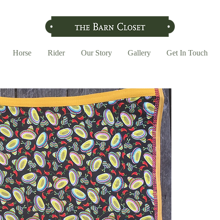
Horse
Rider
Our Story
Gallery
Get In Touch