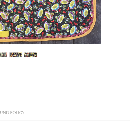
FUND POLICY