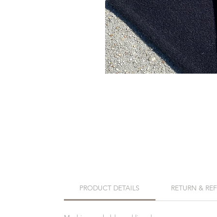
PRODUCT DETAILS
RETURN & RE