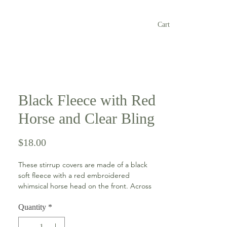
Cart
Black Fleece with Red
Horse and Clear Bling
Price
$18.00
These stirrup covers are made of a black
soft fleece with a red embroidered
whimsical horse head on the front. Across
the front is clear bling accent and each
cover has a string and toggle closure for
Quantity
*
easy on and off.