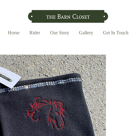
Horse
Rider
Our Story
Gallery
Get In Touch