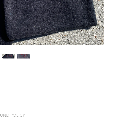
FUND POLICY